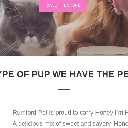
CALL THE STORE
YPE OF PUP WE HAVE THE P
Rumford Pet is proud to carry Honey I’m
A delicious mix of sweet and savory, Hon