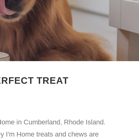
ERFECT TREAT
 Home in Cumberland, Rhode Island.
ey I'm Home treats and chews are