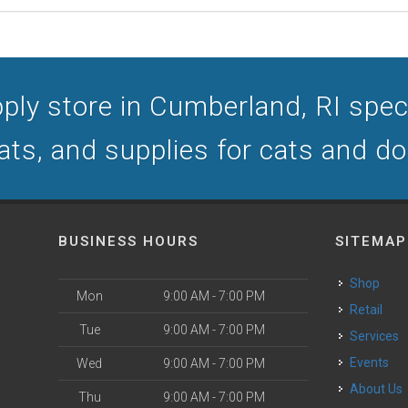
ply store in Cumberland, RI specia
ats, and supplies for cats and d
BUSINESS HOURS
SITEMAP
Shop
Mon
9:00 AM - 7:00 PM
Retail
Tue
9:00 AM - 7:00 PM
Services
Events
Wed
9:00 AM - 7:00 PM
About Us
Thu
9:00 AM - 7:00 PM