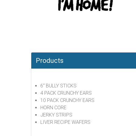
Products
6" BULLY STICKS
4 PACK CRUNCHY EARS
10 PACK CRUNCHY EARS
HORN CORE
JERKY STRIPS
LIVER RECIPE WAFERS