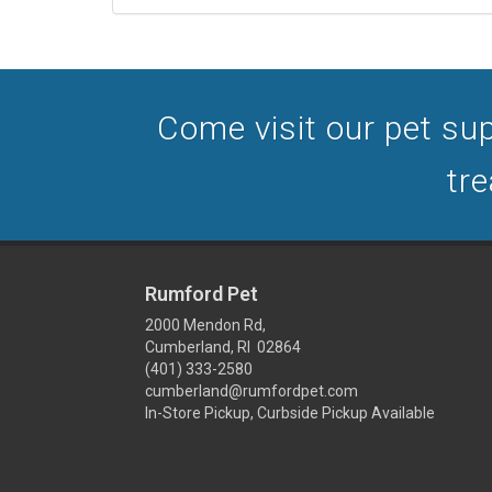
Come visit our pet sup
tre
Rumford Pet
2000 Mendon Rd,
Cumberland, RI 02864
(401) 333-2580
cumberland@rumfordpet.com
In-Store Pickup, Curbside Pickup Available