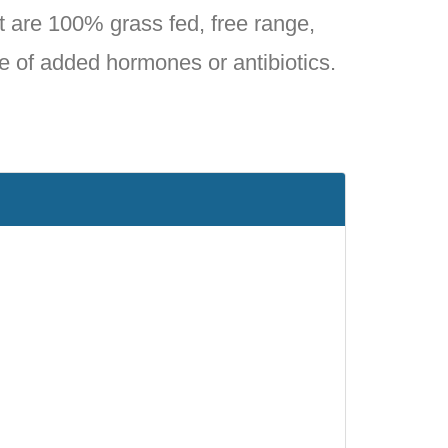
 are 100% grass fed, free range,
e of added hormones or antibiotics.