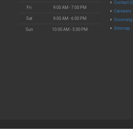
Contact U
Fri
9:00 AM - 7:00 PM
Careeers
Sat
9:00 AM - 6:00 PM
Grooming
Sitemap
Sun
10:00 AM - 5:00 PM