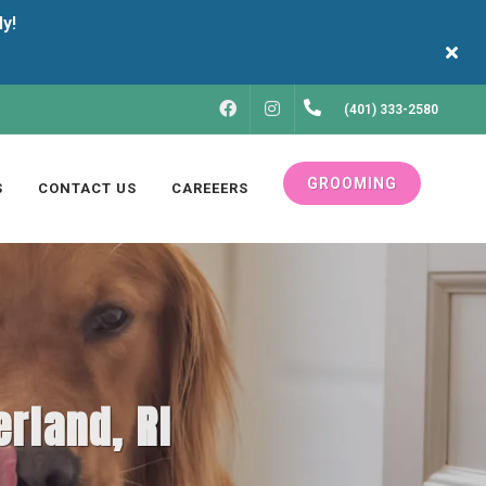
FACEBOOK
INSTAGRAM
(401) 333-2580
GROOMING
S
CONTACT US
CAREEERS
rland, RI