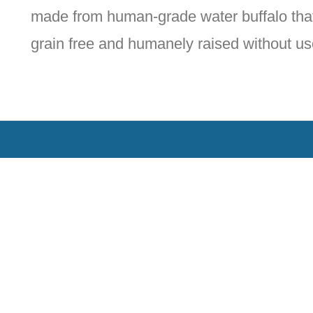
made from human-grade water buffalo that
grain free and humanely raised without us