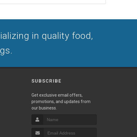
lizing in quality food,
ogs.
SUBSCRIBE
Get exclusive email offers,
promotions, and updates from
our business.