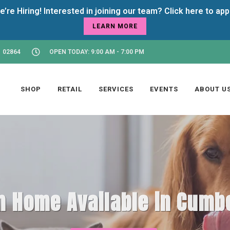
LEARN MORE
 02864
OPEN TODAY: 9:00 AM - 7:00 PM
SHOP
RETAIL
SERVICES
EVENTS
ABOUT U
m Home Available in Cumbe