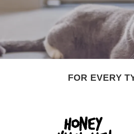
FOR EVERY T