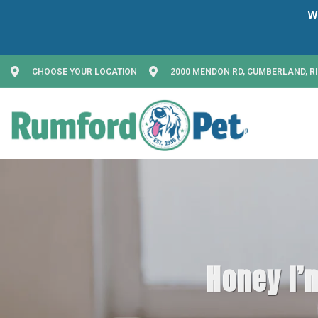
CHOOSE YOUR LOCATION
2000 MENDON RD, CUMBERLAND, RI
Honey I’