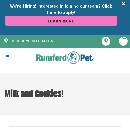
We’re Hiring! Interested in joining our team? Click
LEARN MORE
CHOOSE YOUR LOCATION
Milk and Cookies!