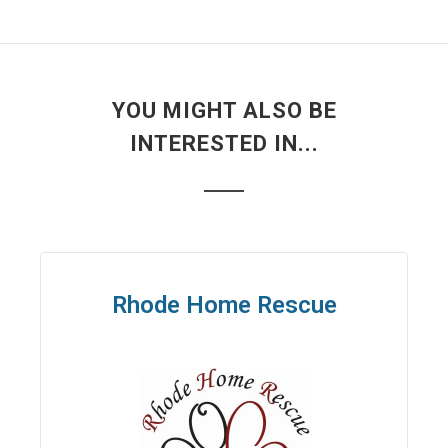
YOU MIGHT ALSO BE
INTERESTED IN...
Rhode Home Rescue