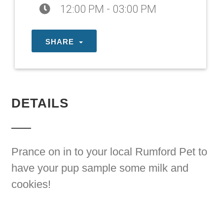
12:00 PM - 03:00 PM
SHARE
DETAILS
Prance on in to your local Rumford Pet to
have your pup sample some milk and
cookies!