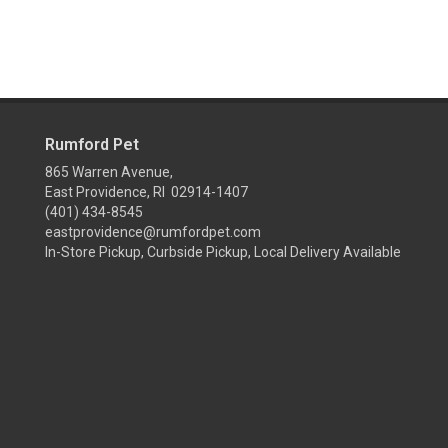
Rumford Pet
865 Warren Avenue,
East Providence, RI 02914-1407
(401) 434-8545
eastprovidence@rumfordpet.com
In-Store Pickup, Curbside Pickup, Local Delivery Available