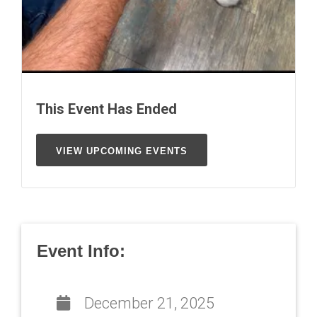
This Event Has Ended
VIEW UPCOMING EVENTS
Event Info:
December 21, 2025