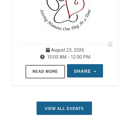
August 23, 2026
10:00 AM - 12:00 PM
SHARE
READ MORE
VIEW ALL EVENTS