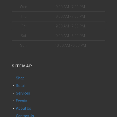
Wed
9:00 AM - 7:00 PM
Thu
9:00 AM - 7:00 PM
Fri
9:00 AM - 7:00 PM
Sat
9:00 AM - 6:00 PM
Sun
10:00 AM - 5:00 PM
SITEMAP
Shop
Retail
Services
Events
About Us
Contact Us