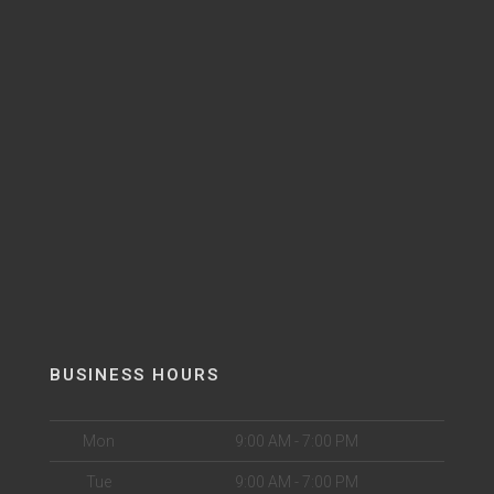
BUSINESS HOURS
Mon
9:00 AM - 7:00 PM
Tue
9:00 AM - 7:00 PM