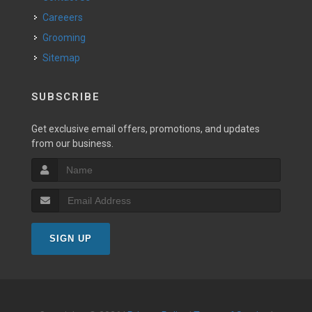
Careeers
Grooming
Sitemap
SUBSCRIBE
Get exclusive email offers, promotions, and updates
from our business.
SIGN UP