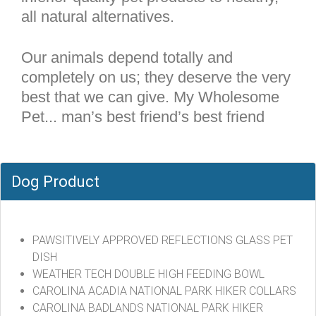
all natural alternatives.
Our animals depend totally and
completely on us; they deserve the very
best that we can give. My Wholesome
Pet... man’s best friend’s best friend
Dog Product
PAWSITIVELY APPROVED REFLECTIONS GLASS PET
DISH
WEATHER TECH DOUBLE HIGH FEEDING BOWL
CAROLINA ACADIA NATIONAL PARK HIKER COLLARS
CAROLINA BADLANDS NATIONAL PARK HIKER