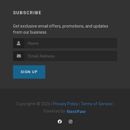
SUBSCRIBE
Get exclusive email offers, promotions, and updates
from our business.
SIGN UP
Copyrights © 2026 |
Privacy Policy
|
Terms of Service
|
Powered by