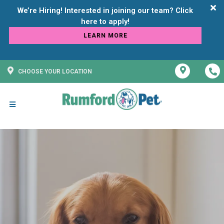
We’re Hiring! Interested in joining our team? Click
LEARN MORE
CHOOSE YOUR LOCATION