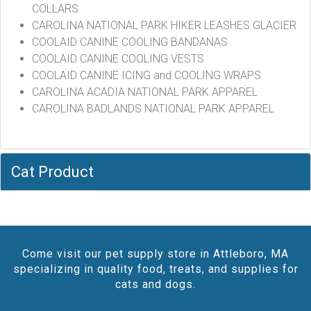
COLLARS
CAROLINA NATIONAL PARK HIKER LEASHES GLACIER
COOLAID CANINE COOLING BANDANAS
COOLAID CANINE COOLING VESTS
COOLAID CANINE ICING and COOLING WRAPS
CAROLINA ACADIA NATIONAL PARK APPAREL
CAROLINA BADLANDS NATIONAL PARK APPAREL
Cat Product
Come visit our pet supply store in Attleboro, MA
specializing in quality food, treats, and supplies for
cats and dogs.