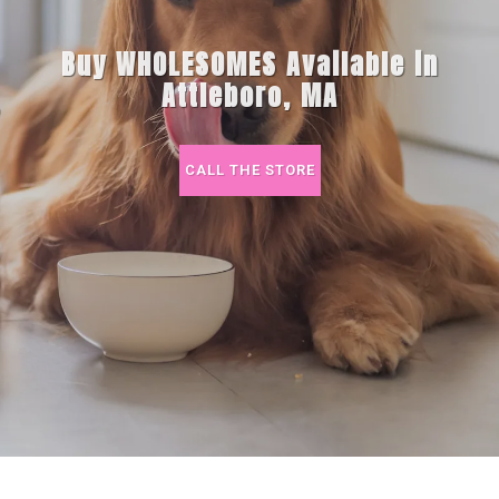
Buy WHOLESOMES Available in
Attleboro, MA
CALL THE STORE