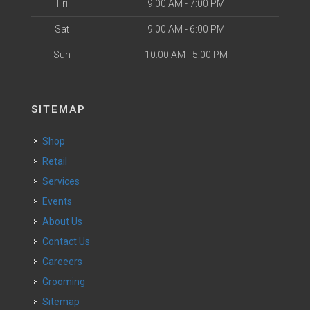
Fri
9:00 AM - 7:00 PM
Sat
9:00 AM - 6:00 PM
Sun
10:00 AM - 5:00 PM
SITEMAP
Shop
Retail
Services
Events
About Us
Contact Us
Careeers
Grooming
Sitemap