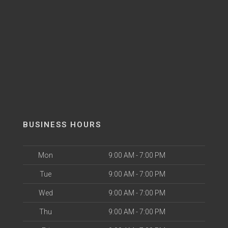
BUSINESS HOURS
Mon
9:00 AM - 7:00 PM
Tue
9:00 AM - 7:00 PM
Wed
9:00 AM - 7:00 PM
Thu
9:00 AM - 7:00 PM