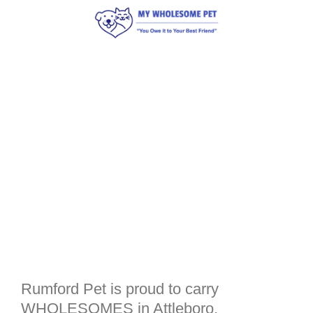
Rumford Pet is proud to carry
WHOLESOMES in Attleboro,