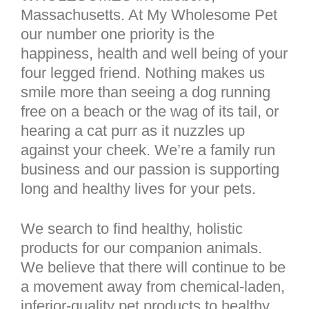
Massachusetts. At My Wholesome Pet
our number one priority is the
happiness, health and well being of your
four legged friend. Nothing makes us
smile more than seeing a dog running
free on a beach or the wag of its tail, or
hearing a cat purr as it nuzzles up
against your cheek. We’re a family run
business and our passion is supporting
long and healthy lives for your pets.
We search to find healthy, holistic
products for our companion animals.
We believe that there will continue to be
a movement away from chemical-laden,
inferior-quality pet products to healthy,