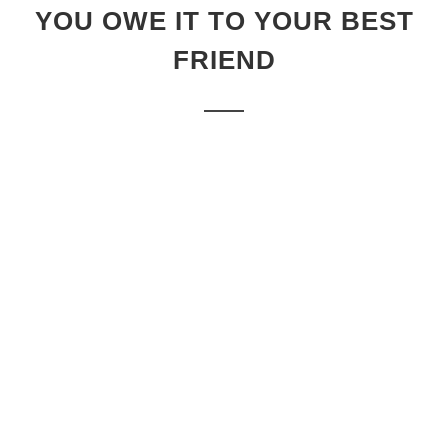
YOU OWE IT TO YOUR BEST
FRIEND