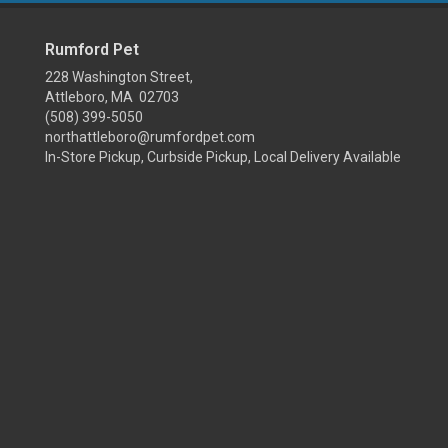
Rumford Pet
228 Washington Street,
Attleboro, MA 02703
(508) 399-5050
northattleboro@rumfordpet.com
In-Store Pickup, Curbside Pickup, Local Delivery Available