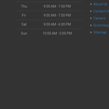
About Us
Thu
9:00 AM - 7:00 PM
Contact U
Fri
9:00 AM - 7:00 PM
Careers
Sat
9:00 AM - 6:00 PM
Grooming
Sitemap
Sun
10:00 AM - 5:00 PM