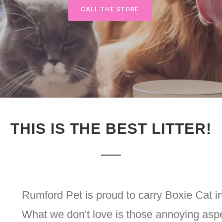
CALL THE STORE
THIS IS THE BEST LITTER!
Rumford Pet is proud to carry Boxie Cat i
What we don't love is those annoying aspec