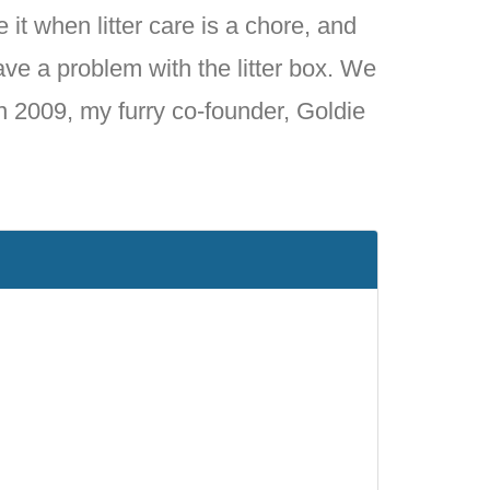
 it when litter care is a chore, and
ave a problem with the litter box. We
in 2009, my furry co-founder, Goldie