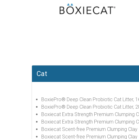
Cat
BoxiePro® Deep Clean Probiotic Cat Litter, 1
BoxiePro® Deep Clean Probiotic Cat Litter, 2
Boxiecat Extra Strength Premium Clumping Cla
Boxiecat Extra Strength Premium Clumping Cla
Boxiecat Scent-free Premium Clumping Clay Ca
Boxiecat Scent-free Premium Clumping Clay Ca