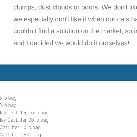
clumps, dust clouds or odors. We don't like
we especially don't like it when our cats h
couldn’t find a solution on the market, so 
and I decided we would do it ourselves!
6-lb bag
8-lb bag
y Cat Litter, 16-lb bag
y Cat Litter, 28-lb bag
t Litter, 16 lb bag
t Litter, 28-lb bag