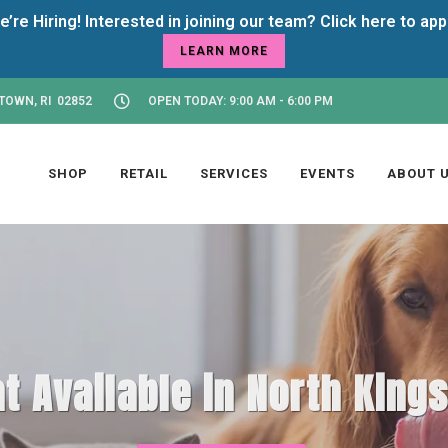
LEARN MORE
TOWN, RI 02852
OPEN TODAY: 9:00 AM - 6:00 PM
SHOP
RETAIL
SERVICES
EVENTS
ABOUT 
t Available in North King