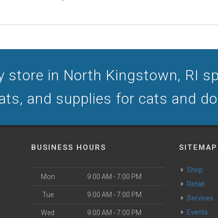
 store in North Kingstown, RI spe
ats, and supplies for cats and d
BUSINESS HOURS
SITEMAP
Shop
Mon
9:00 AM - 7:00 PM
Retail
Tue
9:00 AM - 7:00 PM
Services
Events
Wed
9:00 AM - 7:00 PM