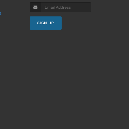
s
SIGN UP