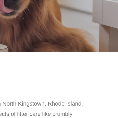
n North Kingstown, Rhode Island.
ts of litter care like crumbly