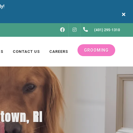
FACEBOOK
INSTAGRAM
(401) 295-1310
GROOMING
US
CONTACT US
CAREERS
stown, RI