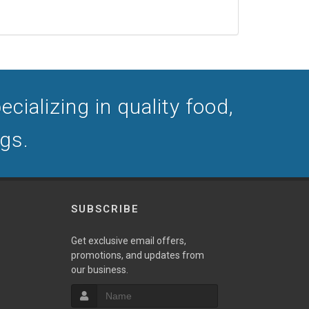
cializing in quality food,
ogs.
SUBSCRIBE
Get exclusive email offers,
promotions, and updates from
our business.