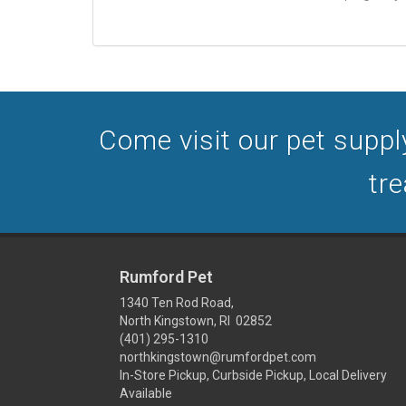
Come visit our pet supply
tre
Rumford Pet
1340 Ten Rod Road,
North Kingstown, RI 02852
(401) 295-1310
northkingstown@rumfordpet.com
In-Store Pickup, Curbside Pickup, Local Delivery
Available