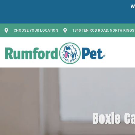
CHOOSE YOUR LOCATION
1340 TEN ROD ROAD, NORTH KINGS
Boxie Ca