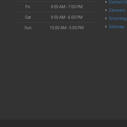
Contact U
Fri
9:00 AM - 7:00 PM
Careeers
Sat
9:00 AM - 6:00 PM
Grooming
Sitemap
Sun
10:00 AM - 5:00 PM