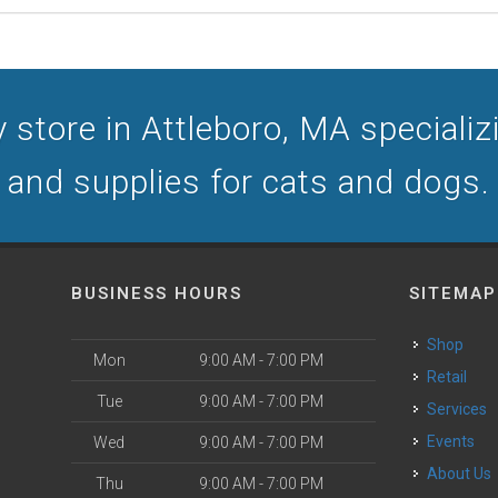
 store in Attleboro, MA specializin
and supplies for cats and dogs.
BUSINESS HOURS
SITEMAP
Shop
Mon
9:00 AM - 7:00 PM
Retail
Tue
9:00 AM - 7:00 PM
Services
Events
Wed
9:00 AM - 7:00 PM
About Us
Thu
9:00 AM - 7:00 PM