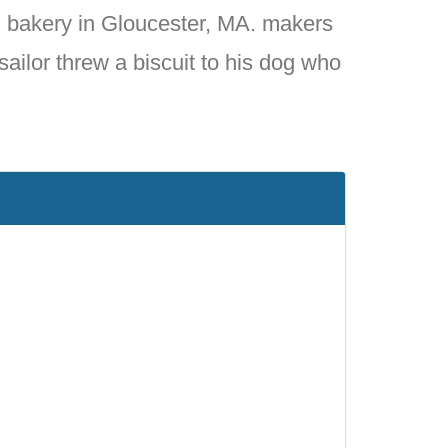
 bakery in Gloucester, MA. makers
sailor threw a biscuit to his dog who