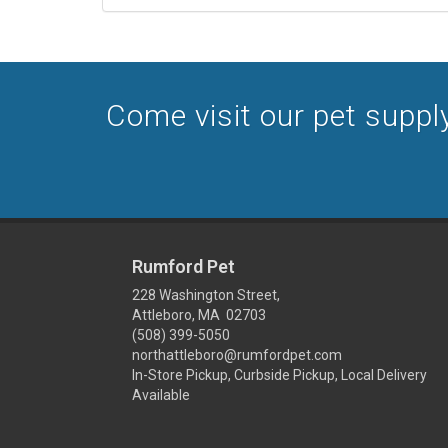
Come visit our pet supply
Rumford Pet
228 Washington Street,
Attleboro, MA 02703
(508) 399-5050
northattleboro@rumfordpet.com
In-Store Pickup, Curbside Pickup, Local Delivery
Available