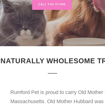
CALL THE STORE
 NATURALLY WHOLESOME T
Rumford Pet is proud to carry Old Mother 
Massachusetts. Old Mother Hubbard was f