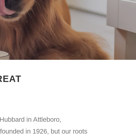
REAT
Hubbard in Attleboro,
ounded in 1926, but our roots