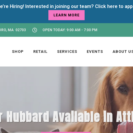
LEARN MORE
ORO, MA 02703
OPEN TODAY: 9:00 AM - 7:00 PM
SHOP
RETAIL
SERVICES
EVENTS
ABOUT U
 Hubbard Available in At