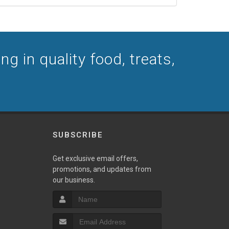
g in quality food, treats,
SUBSCRIBE
Get exclusive email offers,
promotions, and updates from
our business.