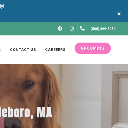
FACEBOOK
INSTAGRAM
(508) 399-5050
GROOMING
S
CONTACT US
CAREEERS
tleboro, MA