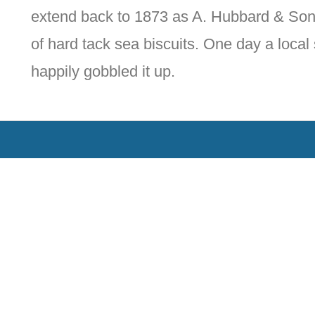
extend back to 1873 as A. Hubbard & Son
of hard tack sea biscuits. One day a local 
happily gobbled it up.