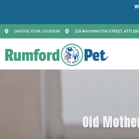
CHOOSE YOUR LOCATION
228 WASHINGTON STREET, ATTLEB
Old Mother