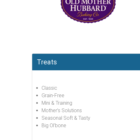
Treats
Classic
Grain-Free
Mini & Training
Mother’s Solutions
Seasonal Soft & Tasty
Big Ol’bone