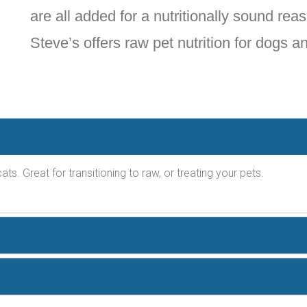
are all added for a nutritionally sound reas
Steve’s offers raw pet nutrition for dogs a
ats. Great for transitioning to raw, or treating your pets.