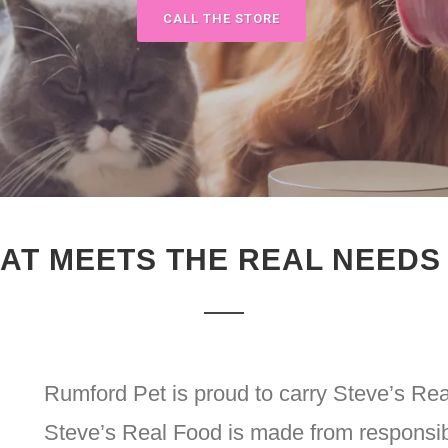
CALL THE STORE
AT MEETS THE REAL NEEDS
Rumford Pet is proud to carry Steve’s Rea
Steve’s Real Food is made from responsibl