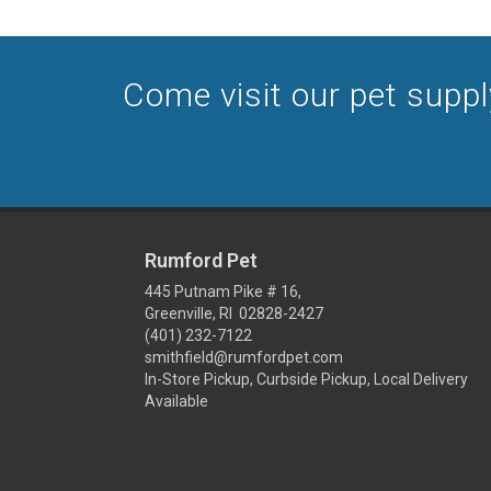
Come visit our pet supply 
Rumford Pet
445 Putnam Pike # 16,
Greenville, RI 02828-2427
(401) 232-7122
smithfield@rumfordpet.com
In-Store Pickup, Curbside Pickup, Local Delivery
Available