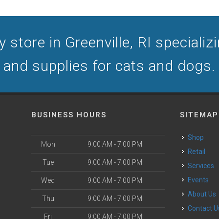
store in Greenville, RI specializi
and supplies for cats and dogs.
BUSINESS HOURS
SITEMAP
Shop
Mon
9:00 AM - 7:00 PM
Retail
Tue
9:00 AM - 7:00 PM
Services
Events
Wed
9:00 AM - 7:00 PM
About Us
Thu
9:00 AM - 7:00 PM
Contact U
Fri
9:00 AM - 7:00 PM