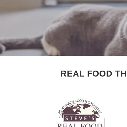
REAL FOOD TH