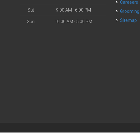
Careeers
Sat
9:00 AM - 6:00 PM
Grooming
Sitemap
Sun
10:00 AM - 5:00 PM
| Powered by