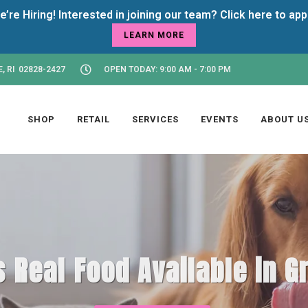
LEARN MORE
, RI 02828-2427
OPEN TODAY: 9:00 AM - 7:00 PM
SHOP
RETAIL
SERVICES
EVENTS
ABOUT U
 Real Food Available in Gr