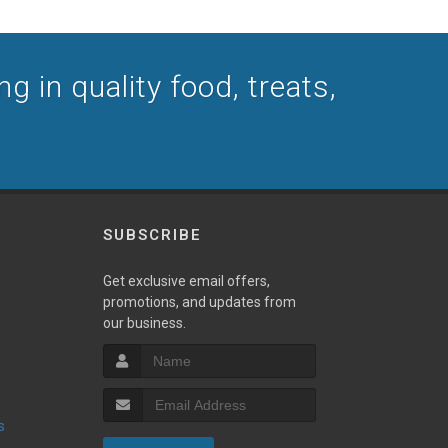
ng in quality food, treats,
SUBSCRIBE
Get exclusive email offers,
promotions, and updates from
our business.
s