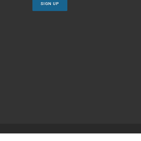
SIGN UP