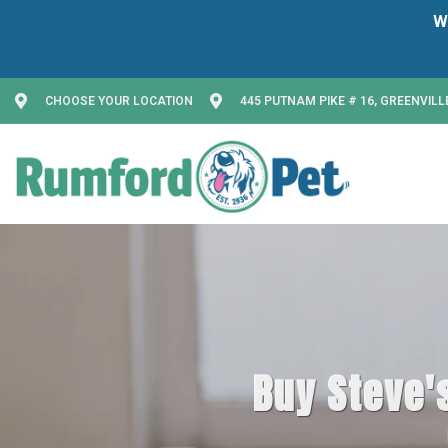
CHOOSE YOUR LOCATION
445 PUTNAM PIKE # 16, GREENVILLE
Buy Steve's