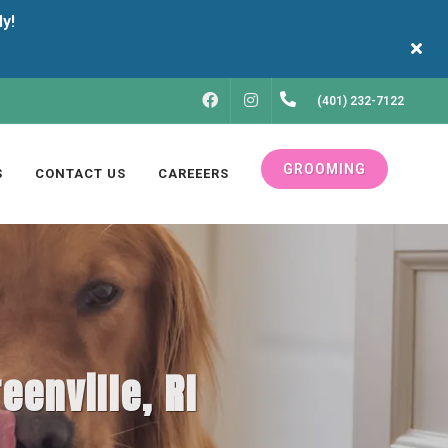
FACEBOOK
INSTAGRAM
(401) 232-7122
GROOMING
S
CONTACT US
CAREEERS
eenville, RI