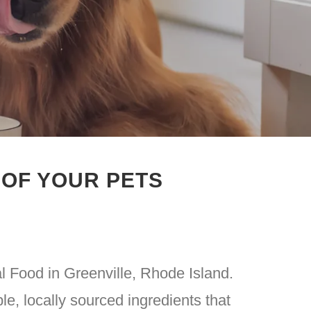
 OF YOUR PETS
l Food in Greenville, Rhode Island.
e, locally sourced ingredients that