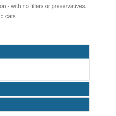
on - with no fillers or preservatives.
nd cats.