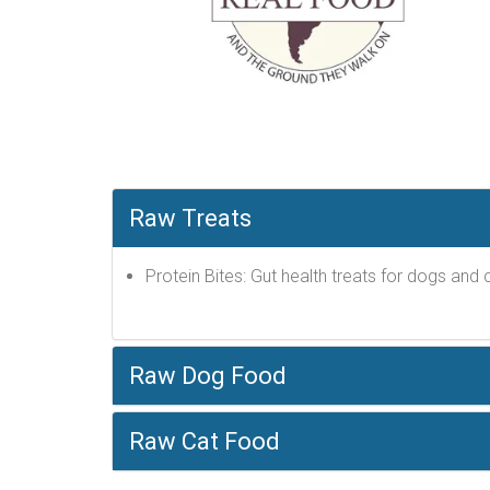
Raw Treats
Protein Bites: Gut health treats for dogs and c
Raw Dog Food
Raw Cat Food