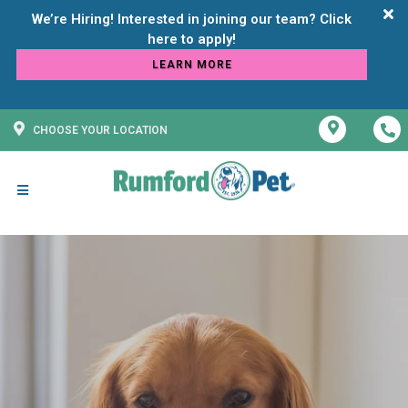
We’re Hiring! Interested in joining our team? Click
LEARN MORE
CHOOSE YOUR LOCATION