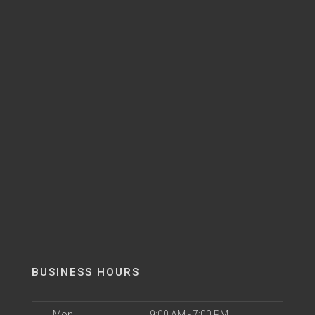
BUSINESS HOURS
Mon
9:00 AM - 7:00 PM