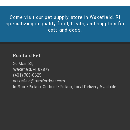
Come visit our pet supply store in Wakefield, RI
specializing in quality food, treats, and supplies for
cats and dogs.
Rumford Pet
20 Main St,
Wakefield, RI 02879
(401) 789-0625
wakefield@rumfordpet.com
In-Store Pickup, Curbside Pickup, Local Delivery Available