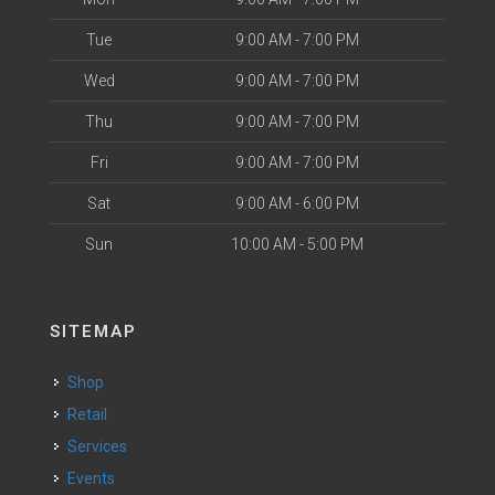
Tue
9:00 AM - 7:00 PM
Wed
9:00 AM - 7:00 PM
Thu
9:00 AM - 7:00 PM
Fri
9:00 AM - 7:00 PM
Sat
9:00 AM - 6:00 PM
Sun
10:00 AM - 5:00 PM
SITEMAP
Shop
Retail
Services
Events