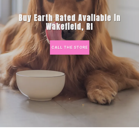
Buy Earth Rated Available in
Wakefield, RI
CALL THE STORE