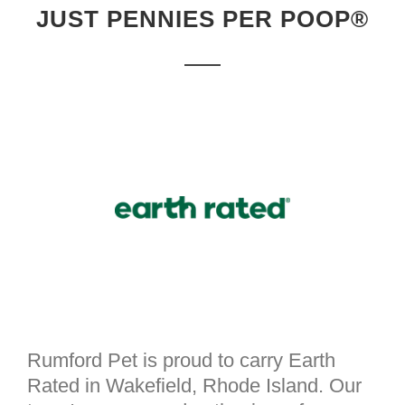
JUST PENNIES PER POOP®
Rumford Pet is proud to carry Earth
Rated in Wakefield, Rhode Island. Our