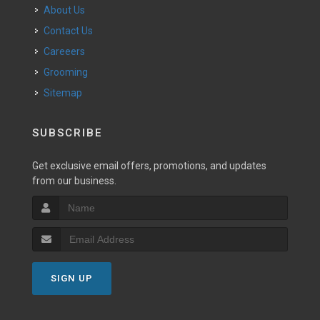
About Us
Contact Us
Careeers
Grooming
Sitemap
SUBSCRIBE
Get exclusive email offers, promotions, and updates
from our business.
SIGN UP