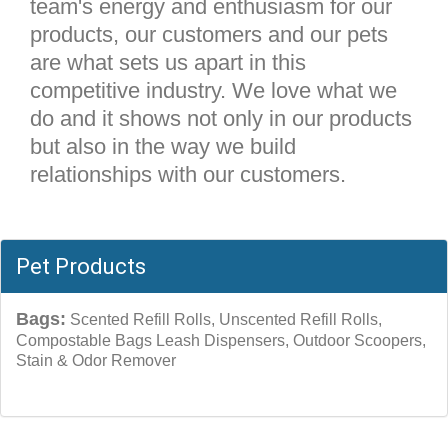
team's energy and enthusiasm for our
products, our customers and our pets
are what sets us apart in this
competitive industry. We love what we
do and it shows not only in our products
but also in the way we build
relationships with our customers.
Pet Products
Bags:
Scented Refill Rolls, Unscented Refill Rolls,
Compostable Bags Leash Dispensers, Outdoor Scoopers,
Stain & Odor Remover