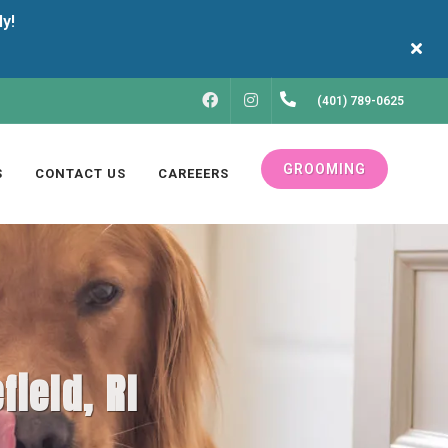
FACEBOOK
INSTAGRAM
(401) 789-0625
GROOMING
S
CONTACT US
CAREEERS
field, RI