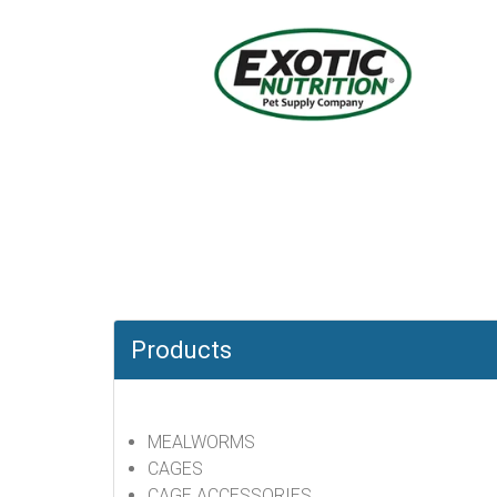
Products
MEALWORMS
CAGES
CAGE ACCESSORIES