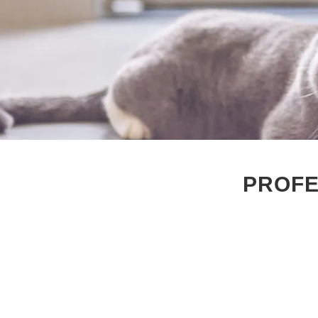
PROFE