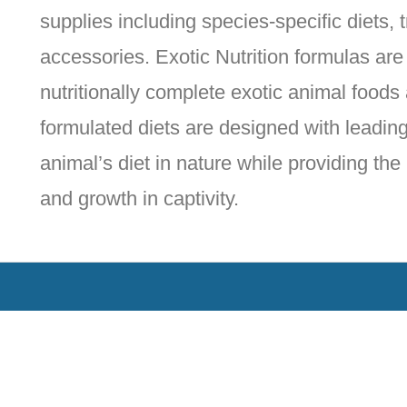
supplies including species-specific diets,
accessories. Exotic Nutrition formulas ar
nutritionally complete exotic animal foods
formulated diets are designed with leading 
animal’s diet in nature while providing the
and growth in captivity.