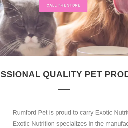
CALL THE STORE
SSIONAL QUALITY PET PRO
Rumford Pet is proud to carry Exotic Nutri
Exotic Nutrition specializes in the manufac