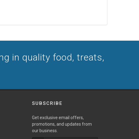
g in quality food, treats,
SUBSCRIBE
Get exclusive email offers,
promotions, and updates from
our business.