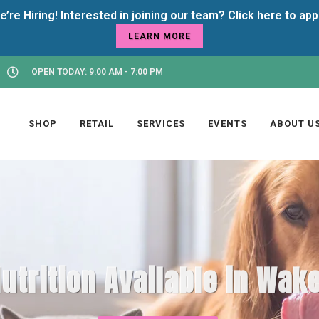
LEARN MORE
OPEN TODAY: 9:00 AM - 7:00 PM
SHOP
RETAIL
SERVICES
EVENTS
ABOUT U
utrition Available in Wake