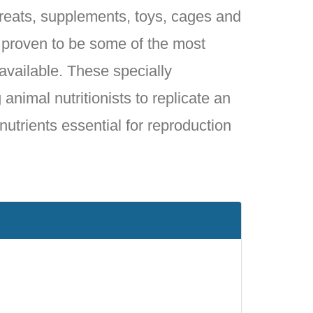
 treats, supplements, toys, cages and
e proven to be some of the most
 available. These specially
animal nutritionists to replicate an
 nutrients essential for reproduction