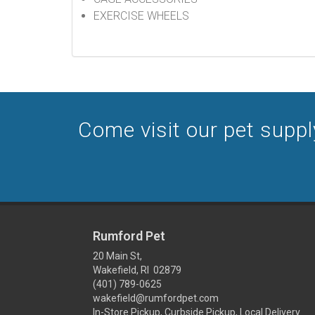
EXERCISE WHEELS
Come visit our pet supply
Rumford Pet
20 Main St,
Wakefield, RI 02879
(401) 789-0625
wakefield@rumfordpet.com
In-Store Pickup, Curbside Pickup, Local Delivery