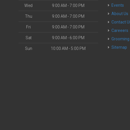
Events
Wed
9:00 AM - 7:00 PM
About Us
Thu
9:00 AM - 7:00 PM
Contact U
Fri
9:00 AM - 7:00 PM
Careeers
Sat
9:00 AM - 6:00 PM
Grooming
Sitemap
Sun
10:00 AM - 5:00 PM