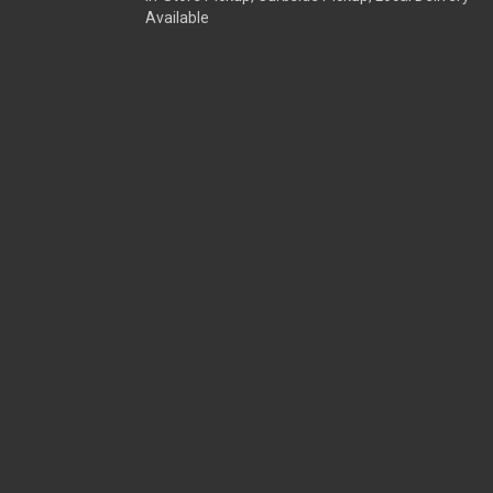
Available