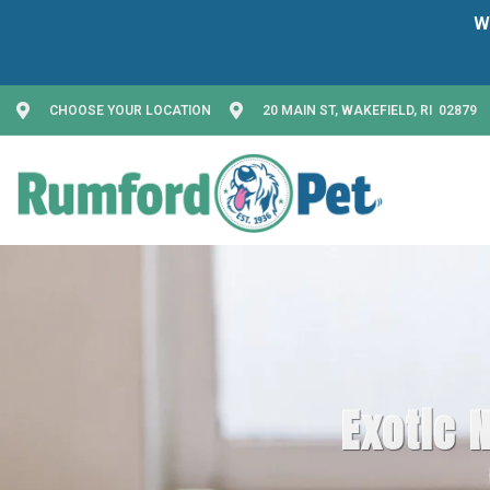
CHOOSE YOUR LOCATION
20 MAIN ST, WAKEFIELD, RI 02879
Exotic N