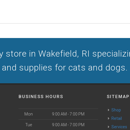
 store in Wakefield, RI specializin
and supplies for cats and dogs.
BUSINESS HOURS
SITEMAP
Shop
Mon
9:00 AM - 7:00 PM
Retail
Tue
9:00 AM - 7:00 PM
Services