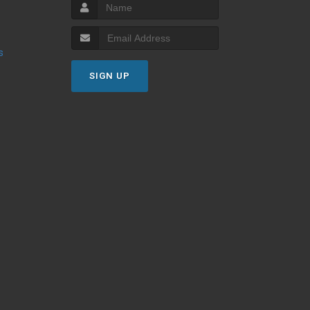
s
SIGN UP