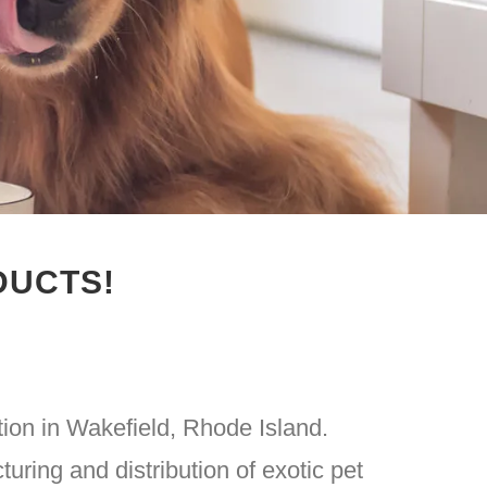
DUCTS!
tion in Wakefield, Rhode Island.
turing and distribution of exotic pet