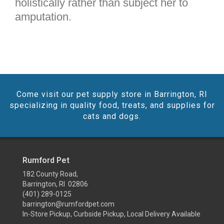
holistically rather than subject her to
amputation.
Come visit our pet supply store in Barrington, RI
specializing in quality food, treats, and supplies for
cats and dogs.
Rumford Pet
182 County Road,
Barrington, RI 02806
(401) 289-0125
barrington@rumfordpet.com
In-Store Pickup, Curbside Pickup, Local Delivery Available