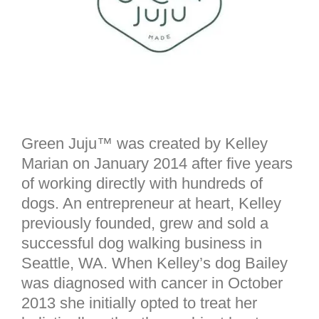
Green Juju™ was created by Kelley
Marian on January 2014 after five years
of working directly with hundreds of
dogs. An entrepreneur at heart, Kelley
previously founded, grew and sold a
successful dog walking business in
Seattle, WA. When Kelley’s dog Bailey
was diagnosed with cancer in October
2013 she initially opted to treat her