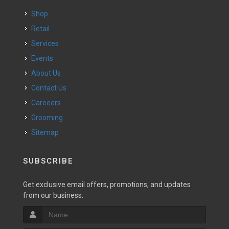
Shop
Retail
Services
Events
About Us
Contact Us
Careeers
Grooming
Sitemap
SUBSCRIBE
Get exclusive email offers, promotions, and updates
from our business.