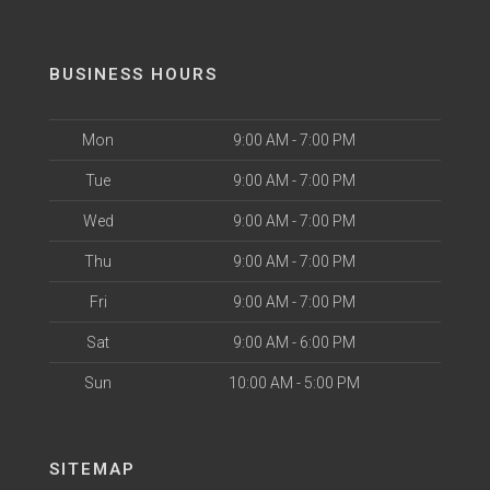
BUSINESS HOURS
Mon
9:00 AM - 7:00 PM
Tue
9:00 AM - 7:00 PM
Wed
9:00 AM - 7:00 PM
Thu
9:00 AM - 7:00 PM
Fri
9:00 AM - 7:00 PM
Sat
9:00 AM - 6:00 PM
Sun
10:00 AM - 5:00 PM
SITEMAP