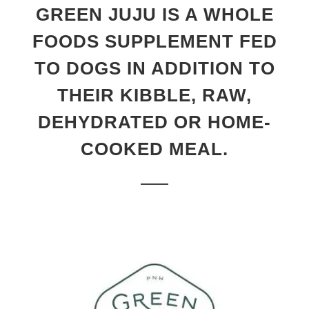
GREEN JUJU IS A WHOLE
FOODS SUPPLEMENT FED
TO DOGS IN ADDITION TO
THEIR KIBBLE, RAW,
DEHYDRATED OR HOME-
COOKED MEAL.