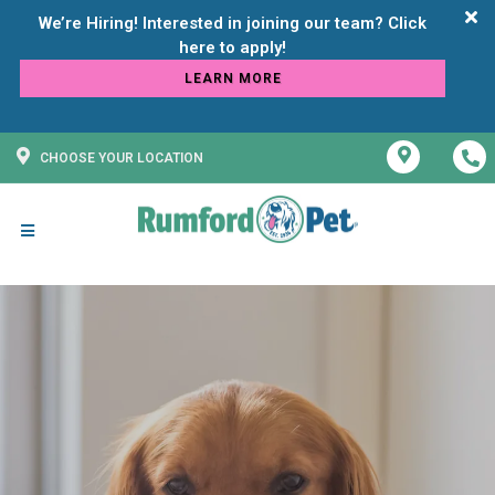
We’re Hiring! Interested in joining our team? Click
LEARN MORE
CHOOSE YOUR LOCATION