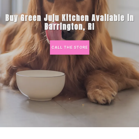
Buy Green Juju Kitchen Available in
Barrington, RI
CALL THE STORE