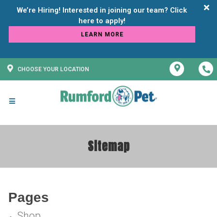
We’re Hiring! Interested in joining our team? Click
LEARN MORE
CHOOSE YOUR LOCATION
Sitemap
Pages
Shop