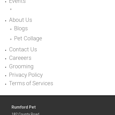
Events
About Us
Blogs
Pet Collage
Contact Us
Careeers
Grooming
Privacy Policy
Terms of Services
Rumford Pet
182 County Road,