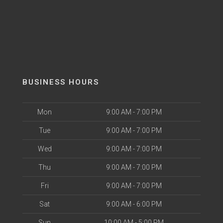
BUSINESS HOURS
Mon
9:00 AM - 7:00 PM
Tue
9:00 AM - 7:00 PM
Wed
9:00 AM - 7:00 PM
Thu
9:00 AM - 7:00 PM
Fri
9:00 AM - 7:00 PM
Sat
9:00 AM - 6:00 PM
Sun
10:00 AM - 5:00 PM