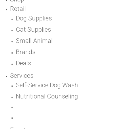
Retail
Dog Supplies
Cat Supplies
Small Animal
Brands
Deals
Services
Self-Service Dog Wash
Nutritional Counseling