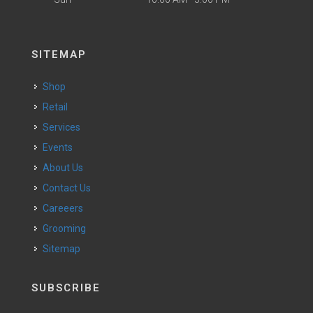
SITEMAP
Shop
Retail
Services
Events
About Us
Contact Us
Careeers
Grooming
Sitemap
SUBSCRIBE