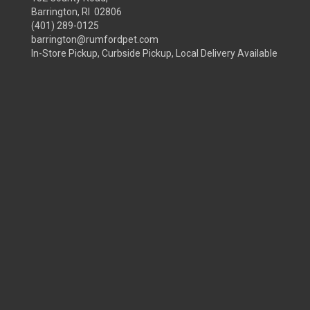
Barrington, RI 02806
(401) 289-0125
barrington@rumfordpet.com
In-Store Pickup, Curbside Pickup, Local Delivery Available