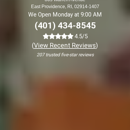
East Providence, RI, 02914-1407
We Open Monday at 9:00 AM
(401) 434-8545
4.5/5
(
View Recent Reviews
)
207 trusted five-star reviews