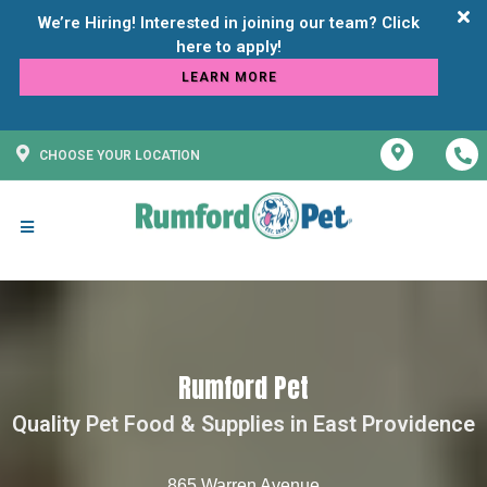
We’re Hiring! Interested in joining our team? Click
LEARN MORE
CHOOSE YOUR LOCATION
Rumford Pet
Quality Pet Food & Supplies in East Providence
865 Warren Avenue