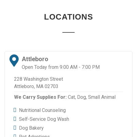
LOCATIONS
Attleboro
Open Today from 9:00 AM - 7:00 PM
228 Washington Street
Attleboro, MA 02703
We Carry Supplies For:
Cat,
Dog,
Small Animal
Nutritional Counseling
Self-Service Dog Wash
Dog Bakery
Pet Adoptions