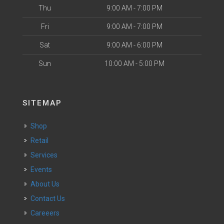
Thu
9:00 AM - 7:00 PM
Fri
9:00 AM - 7:00 PM
Sat
9:00 AM - 6:00 PM
Sun
10:00 AM - 5:00 PM
SITEMAP
Shop
Retail
Services
Events
About Us
Contact Us
Careeers