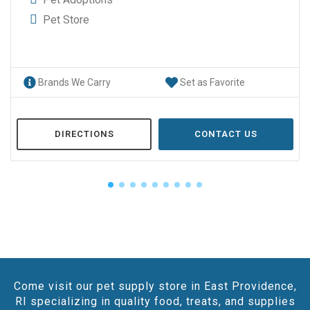
Pet Store
Brands We Carry
Set as Favorite
DIRECTIONS
CONTACT US
Come visit our pet supply store in East Providence,
RI specializing in quality food, treats, and supplies