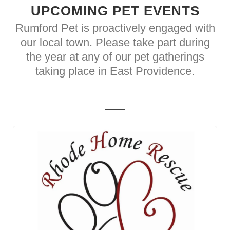
UPCOMING PET EVENTS
Rumford Pet is proactively engaged with
our local town. Please take part during
the year at any of our pet gatherings
taking place in East Providence.