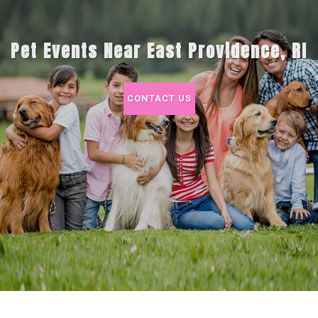
Pet Events Near East Providence, RI
CONTACT US