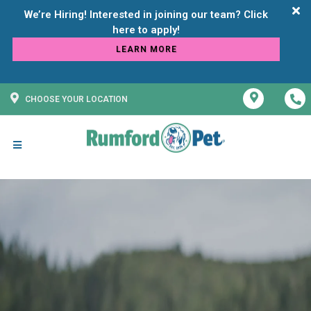
We’re Hiring! Interested in joining our team? Click
LEARN MORE
CHOOSE YOUR LOCATION