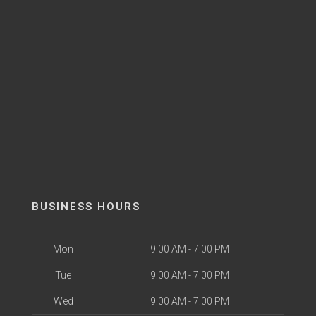
BUSINESS HOURS
Mon
9:00 AM - 7:00 PM
Tue
9:00 AM - 7:00 PM
Wed
9:00 AM - 7:00 PM