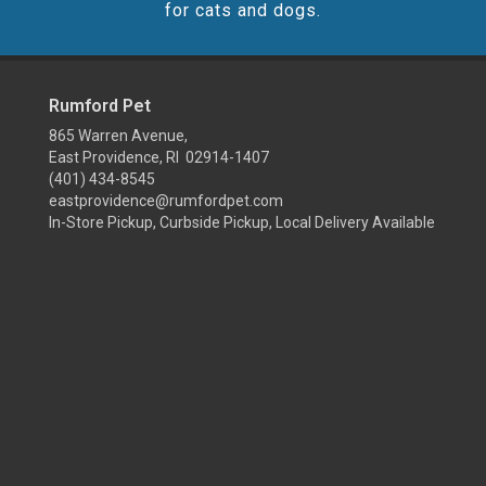
for cats and dogs.
Rumford Pet
865 Warren Avenue,
East Providence, RI 02914-1407
(401) 434-8545
eastprovidence@rumfordpet.com
In-Store Pickup, Curbside Pickup, Local Delivery Available