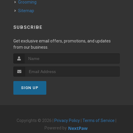
Grooming
Sitemap
SUBSCRIBE
Get exclusive email offers, promotions, and updates
from our business.
SIGN UP
Copyrights © 2026 |
Privacy Policy
|
Terms of Service
|
Powered by