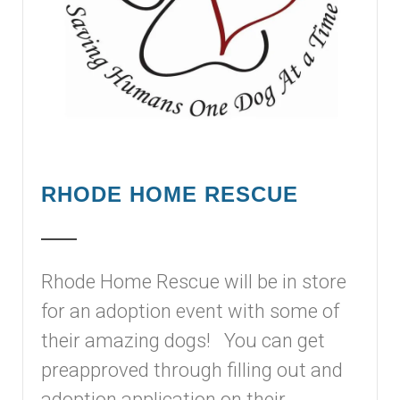
RHODE HOME RESCUE
Rhode Home Rescue will be in store
for an adoption event with some of
their amazing dogs! You can get
preapproved through filling out and
adoption application on their