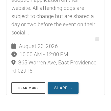
website. All attending dogs are
subject to change but are shared a
day or two before the event on their
social...
August 23, 2026
10:00 AM - 12:00 PM
865 Warren Ave, East Providence,
RI 02915
SHARE
READ MORE