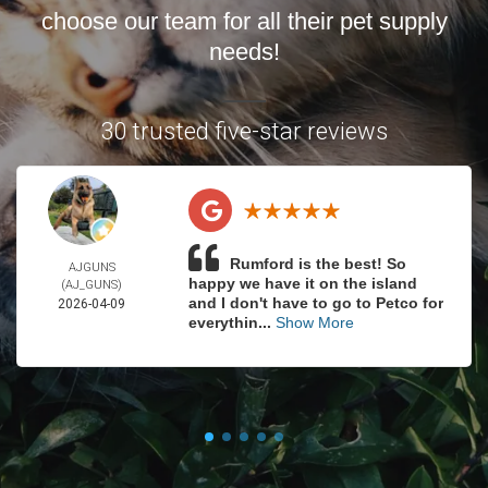
choose our team for all their pet supply
needs!
30 trusted five-star reviews
Rumford is the best! So
AJGUNS
happy we have it on the island
(AJ_GUNS)
and I don't have to go to Petco for
2026-04-09
everythin...
Show More