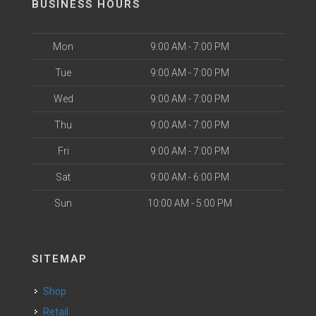
BUSINESS HOURS
Mon
9:00 AM - 7:00 PM
Tue
9:00 AM - 7:00 PM
Wed
9:00 AM - 7:00 PM
Thu
9:00 AM - 7:00 PM
Fri
9:00 AM - 7:00 PM
Sat
9:00 AM - 6:00 PM
Sun
10:00 AM - 5:00 PM
SITEMAP
Shop
Retail