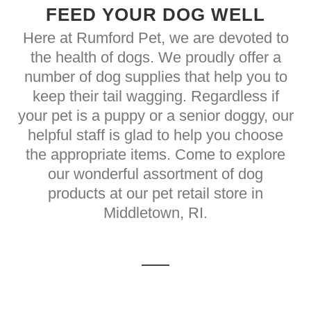
FEED YOUR DOG WELL
Here at Rumford Pet, we are devoted to
the health of dogs. We proudly offer a
number of dog supplies that help you to
keep their tail wagging. Regardless if
your pet is a puppy or a senior doggy, our
helpful staff is glad to help you choose
the appropriate items. Come to explore
our wonderful assortment of dog
products at our pet retail store in
Middletown, RI.