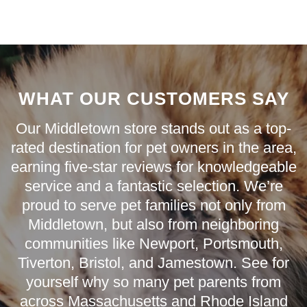
WHAT OUR CUSTOMERS SAY
Our Middletown store stands out as a top-
rated destination for pet owners in the area,
earning five-star reviews for knowledgeable
service and a fantastic selection. We’re
proud to serve pet families not only from
Middletown
, but also from neighboring
communities like
Newport
,
Portsmouth
,
Tiverton
,
Bristol
, and
Jamestown
. See for
yourself why so many pet parents from
across Massachusetts and Rhode Island