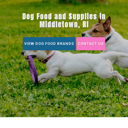
Dog Food and Supplies in
Middletown, RI
VIEW DOG FOOD BRANDS
CONTACT US