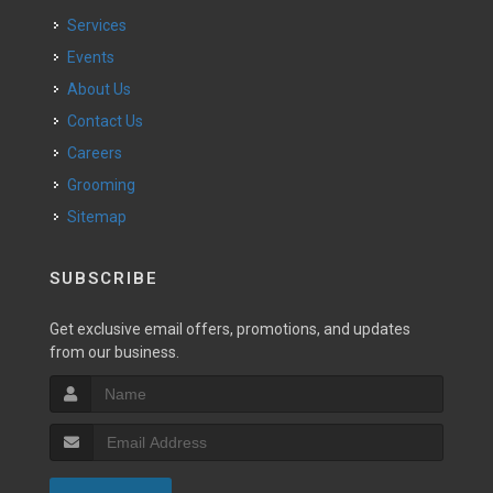
Services
Events
About Us
Contact Us
Careers
Grooming
Sitemap
SUBSCRIBE
Get exclusive email offers, promotions, and updates
from our business.