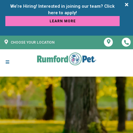
We’re Hiring! Interested in joining our team? Click
LEARN MORE
CHOOSE YOUR LOCATION