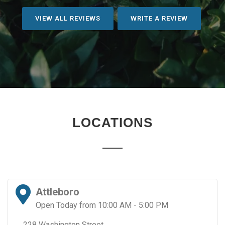
VIEW ALL REVIEWS
WRITE A REVIEW
LOCATIONS
Attleboro
Open Today from 10:00 AM - 5:00 PM
228 Washington Street