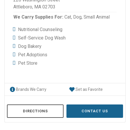
Attleboro, MA 02703
We Carry Supplies For:
Cat,
Dog,
Small Animal
Nutritional Counseling
Self-Service Dog Wash
Dog Bakery
Pet Adoptions
Pet Store
Brands We Carry
Set as Favorite
DIRECTIONS
CONTACT US