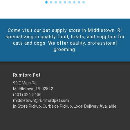
Come visit our pet supply store in Middletown, RI
specializing in quality food, treats, and supplies for
cats and dogs. We offer quality, professional
grooming.
Rumford Pet
99 E Main Rd,
Middletown, RI 02842
(401) 324-5436
middletown@rumfordpet.com
In-Store Pickup, Curbside Pickup, Local Delivery Available